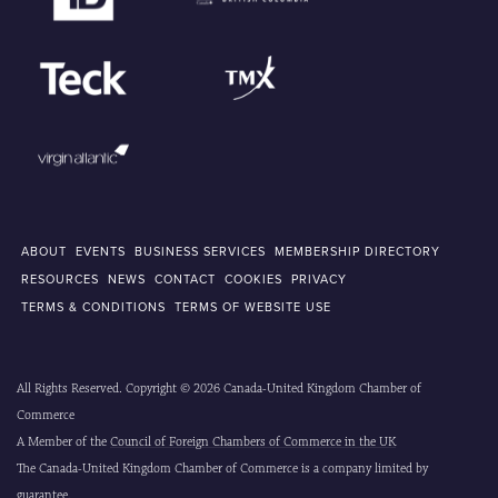
ABOUT
EVENTS
BUSINESS SERVICES
MEMBERSHIP DIRECTORY
RESOURCES
NEWS
CONTACT
COOKIES
PRIVACY
TERMS & CONDITIONS
TERMS OF WEBSITE USE
All Rights Reserved. Copyright © 2026 Canada-United Kingdom Chamber of
Commerce
A Member of the
Council of Foreign Chambers of Commerce in the UK
The Canada-United Kingdom Chamber of Commerce is a company limited by
guarantee.