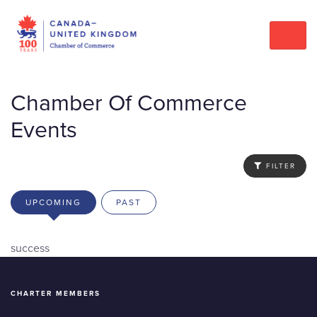
Chamber Of Commerce
Events
FILTER
UPCOMING
PAST
success
CHARTER MEMBERS