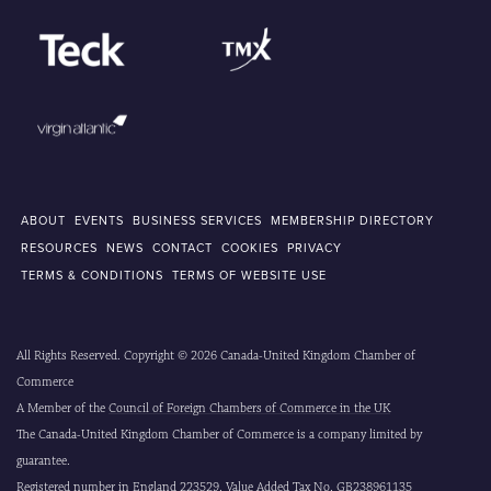
ABOUT
EVENTS
BUSINESS SERVICES
MEMBERSHIP DIRECTORY
RESOURCES
NEWS
CONTACT
COOKIES
PRIVACY
TERMS & CONDITIONS
TERMS OF WEBSITE USE
All Rights Reserved. Copyright © 2026 Canada-United Kingdom Chamber of
Commerce
A Member of the
Council of Foreign Chambers of Commerce in the UK
The Canada-United Kingdom Chamber of Commerce is a company limited by
guarantee.
Registered number in England 223529. Value Added Tax No. GB238961135