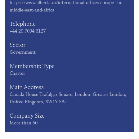
https://www.alberta.ca/international-offices-europe-the-
middle-east-and-africa
Telephone
+44 20 7004 6127
Sector
Government
Membership Type
Charter
Main Address
Canada House Trafalgar Square, London, Greater London,
United Kingdom, SW1Y 5BJ
Company Size
More than 50