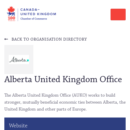
BACK TO ORGANISATION DIRECTORY
Alberta United Kingdom Office
The Alberta United Kingdom Office (AUKO) works to build
stronger, mutually beneficial economic ties between Alberta, the
United Kingdom and other parts of Europe.
Website