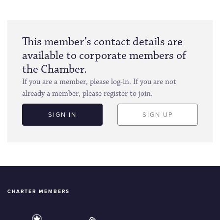
This member’s contact details are
available to corporate members of
the Chamber.
If you are a member, please log-in. If you are not
already a member, please register to join.
SIGN IN
SIGN UP
CHARTER MEMBERS