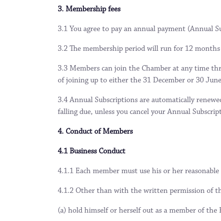
3. Membership fees
3.1 You agree to pay an annual payment (Annual Su
3.2 The membership period will run for 12 months 
3.3 Members can join the Chamber at any time thro
of joining up to either the 31 December or 30 June
3.4 Annual Subscriptions are automatically renewe
falling due, unless you cancel your Annual Subscrip
4. Conduct of Members
4.1 Business Conduct
4.1.1 Each member must use his or her reasonable 
4.1.2 Other than with the written permission of t
(a) hold himself or herself out as a member of the B