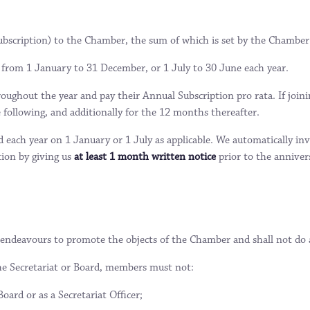
bscription) to the Chamber, the sum of which is set by the Chamber
from 1 January to 31 December, or 1 July to 30 June each year.
ughout the year and pay their Annual Subscription pro rata. If joini
 following, and additionally for the 12 months thereafter.
d each year on 1 January or 1 July as applicable. We automatically
tion by giving us
at least 1 month written notice
prior to the anniver
endeavours to promote the objects of the Chamber and shall not do an
he Secretariat or Board, members must not:
oard or as a Secretariat Officer;