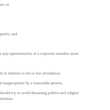
es; or
guests; and
 any representative of a corporate member must:
 in relation to his or her attendance;
ed inappropriate by a reasonable person;
uld try to avoid discussing politics and religion
tivities.