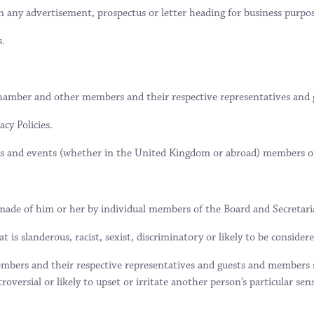
n any advertisement, prospectus or letter heading for business purpos
s.
e Chamber and other members and their respective representatives and 
cy Policies.
s and events (whether in the United Kingdom or abroad) members or
ade of him or her by individual members of the Board and Secretariat
 is slanderous, racist, sexist, discriminatory or likely to be consider
bers and their respective representatives and guests and members sho
versial or likely to upset or irritate another person’s particular sensi