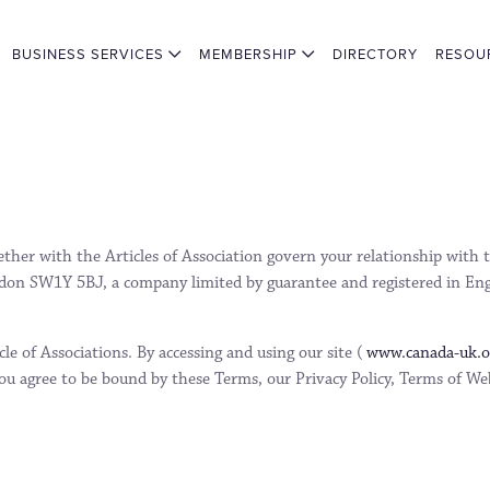
BUSINESS SERVICES
MEMBERSHIP
DIRECTORY
RESOU
gether with the Articles of Association govern your relationship wi
don SW1Y 5BJ, a company limited by guarantee and registered in En
e of Associations. By accessing and using our site (
www.canada-uk.
u agree to be bound by these Terms, our Privacy Policy, Terms of Web