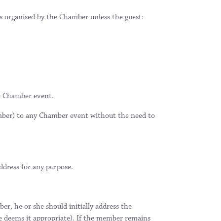
s organised by the Chamber unless the guest:
 a Chamber event.
ember) to any Chamber event without the need to
ddress for any purpose.
r, he or she should initially address the
he deems it appropriate). If the member remains