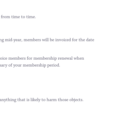
 from time to time.
ng mid-year, members will be invoiced for the date
 invoice members for membership renewal when
sary of your membership period.
ything that is likely to harm those objects.