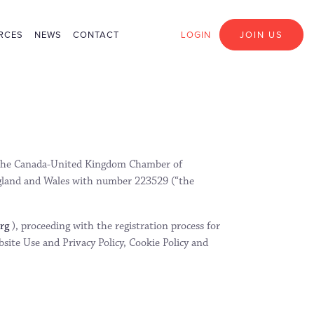
RCES
NEWS
CONTACT
LOGIN
JOIN US
th the Canada-United Kingdom Chamber of
gland and Wales with number 223529 (“the
org
), proceeding with the registration process for
site Use and Privacy Policy, Cookie Policy and