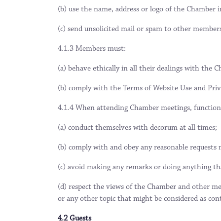
(b) use the name, address or logo of the Chamber i
(c) send unsolicited mail or spam to other member
4.1.3 Members must:
(a) behave ethically in all their dealings with th
(b) comply with the Terms of Website Use and Priva
4.1.4 When attending Chamber meetings, function
(a) conduct themselves with decorum at all times;
(b) comply with and obey any reasonable requests m
(c) avoid making any remarks or doing anything that
(d) respect the views of the Chamber and other mem
or any other topic that might be considered as contro
4.2 Guests