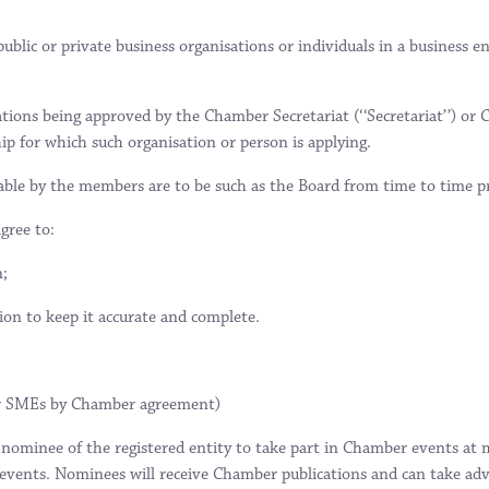
blic or private business organisations or individuals in a business e
ions being approved by the Chamber Secretariat (‘‘Secretariat’’) or 
ip for which such organisation or person is applying.
yable by the members are to be such as the Board from time to time pr
gree to:
n;
on to keep it accurate and complete.
 or SMEs by Chamber agreement)
ominee of the registered entity to take part in Chamber events at 
 events. Nominees will receive Chamber publications and can take adv