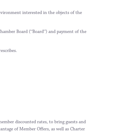
nvironment interested in the objects of the
Chamber Board (‘‘Board’’) and payment of the
escribes.
member discounted rates, to bring guests and
antage of Member Offers, as well as Charter