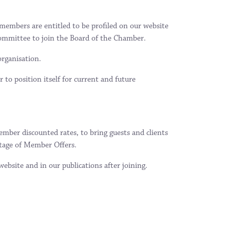
embers are entitled to be profiled on our website
ommittee to join the Board of the Chamber.
organisation.
to position itself for current and future
ber discounted rates, to bring guests and clients
tage of Member Offers.
bsite and in our publications after joining.