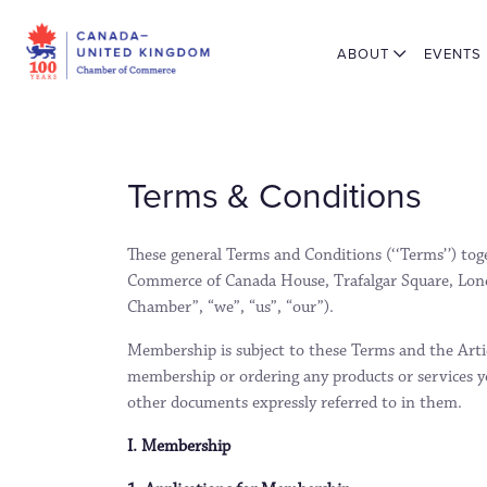
ABOUT
EVENTS
Terms & Conditions
These general Terms and Conditions (‘‘Terms’’) to
Commerce of Canada House, Trafalgar Square, Lon
Chamber”, “we”, “us”, “our”).
Membership is subject to these Terms and the Articl
membership or ordering any products or services yo
other documents expressly referred to in them.
I. Membership