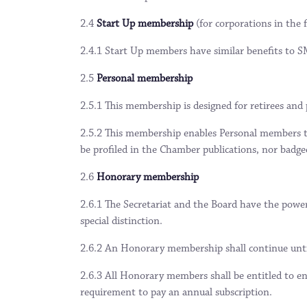
2.4
Start Up membership
(for corporations in the 
2.4.1 Start Up members have similar benefits to
2.5
Personal membership
2.5.1 This membership is designed for retirees and
2.5.2 This membership enables Personal members t
be profiled in the Chamber publications, nor badge
2.6
Honorary membership
2.6.1 The Secretariat and the Board have the powe
special distinction.
2.6.2 An Honorary membership shall continue unti
2.6.3 All Honorary members shall be entitled to en
requirement to pay an annual subscription.