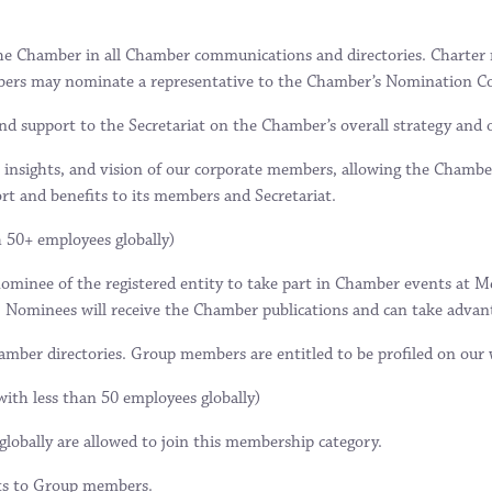
he Chamber in all Chamber communications and directories. Charter m
embers may nominate a representative to the Chamber’s Nomination C
and support to the Secretariat on the Chamber’s overall strategy and 
 insights, and vision of our corporate members, allowing the Chamber 
ort and benefits to its members and Secretariat.
h 50+ employees globally)
inee of the registered entity to take part in Chamber events at Mem
. Nominees will receive the Chamber publications and can take advan
ber directories. Group members are entitled to be profiled on our we
with less than 50 employees globally)
lobally are allowed to join this membership category.
ts to Group members.