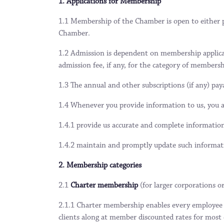
1. Applications for Membership
1.1 Membership of the Chamber is open to either pu
Chamber.
1.2 Admission is dependent on membership applicat
admission fee, if any, for the category of membersh
1.3 The annual and other subscriptions (if any) pa
1.4 Whenever you provide information to us, you a
1.4.1 provide us accurate and complete informatio
1.4.2 maintain and promptly update such informati
2. Membership categories
2.1
Charter membership
(for larger corporations
2.1.1 Charter membership enables every employee n
clients along at member discounted rates for most