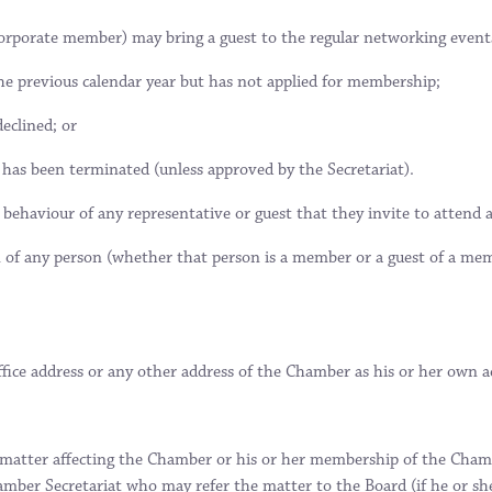
corporate member) may bring a guest to the regular networking event
e previous calendar year but has not applied for membership;
eclined; or
as been terminated (unless approved by the Secretariat).
 behaviour of any representative or guest that they invite to attend
on of any person (whether that person is a member or a guest of a m
ice address or any other address of the Chamber as his or her own a
 matter affecting the Chamber or his or her membership of the Chambe
amber Secretariat who may refer the matter to the Board (if he or s