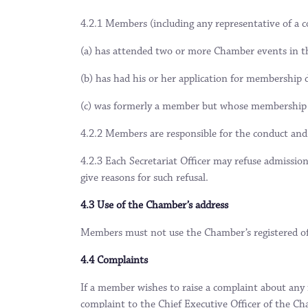
4.2.1 Members (including any representative of a 
(a) has attended two or more Chamber events in th
(b) has had his or her application for membership d
(c) was formerly a member but whose membership h
4.2.2 Members are responsible for the conduct and
4.2.3 Each Secretariat Officer may refuse admissi
give reasons for such refusal.
4.3 Use of the Chamber’s address
Members must not use the Chamber’s registered off
4.4 Complaints
If a member wishes to raise a complaint about any
complaint to the Chief Executive Officer of the Ch