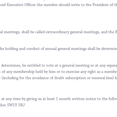
hief Executive Officer the member should write to the President of 
al meetings, shall be called extraordinary general meetings, and th
he holding and conduct of annual general meetings shall be determi
determines, be entitled to vote at a general meeting or at any separa
 of any membership held by him or to exercise any right as a member 
(including for the avoidance of doubt subscription or renewal fees)
 at any time by giving us at least 1 month written notice to the fo
ondon SW1Y 5BJ