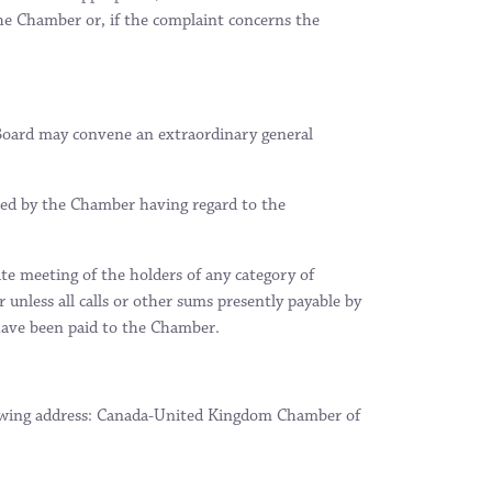
the Chamber or, if the complaint concerns the
e Board may convene an extraordinary general
ned by the Chamber having regard to the
te meeting of the holders of any category of
unless all calls or other sums presently payable by
 have been paid to the Chamber.
llowing address: Canada-United Kingdom Chamber of