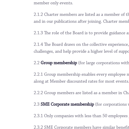
member only events.
2.1.2 Charter members are listed as a member of t
and in our publications after joining. Charter m
2.1.3 The role of the Board is to provide guidance 
2.1.4 The Board draws on the collective experience,
challenges, and help provide a higher level of supp
2.2
Group membership
(for large corporations wit
2.2.1 Group membership enables every employee nom
along at Member discounted rates for most events
2.2.2 Group members are listed as a member in Cham
2.3
SME Corporate membership
(for corporations 
2.3.1 Only companies with less than 50 employees g
2.3.2 SME Corporate members have similar benefi