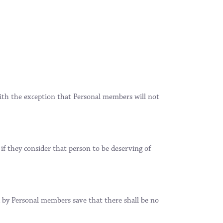
th the exception that Personal members will not
f they consider that person to be deserving of
d by Personal members save that there shall be no