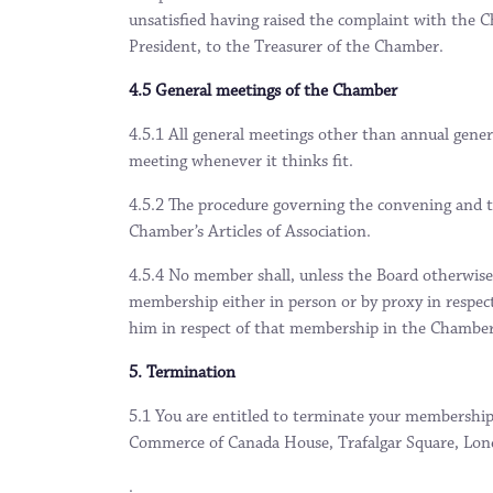
unsatisfied having raised the complaint with the C
President, to the Treasurer of the Chamber.
4.5 General meetings of the Chamber
4.5.1 All general meetings other than annual gener
meeting whenever it thinks fit.
4.5.2 The procedure governing the convening and t
Chamber’s Articles of Association.
4.5.4 No member shall, unless the Board otherwise 
membership either in person or by proxy in respect
him in respect of that membership in the Chamber 
5. Termination
5.1 You are entitled to terminate your membership
Commerce of Canada House, Trafalgar Square, L
.