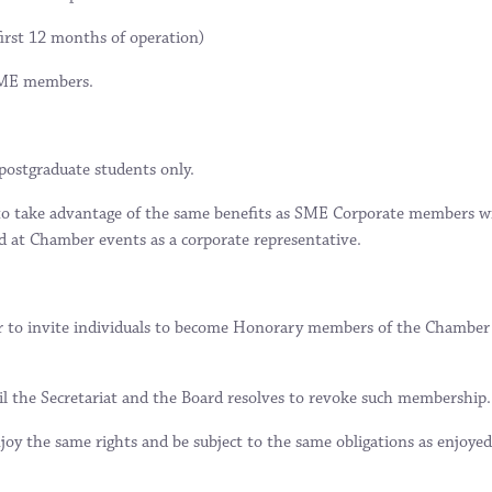
first 12 months of operation)
 SME members.
 postgraduate students only.
o take advantage of the same benefits as SME Corporate members wi
d at Chamber events as a corporate representative.
r to invite individuals to become Honorary members of the Chamber i
l the Secretariat and the Board resolves to revoke such membership.
joy the same rights and be subject to the same obligations as enjoye