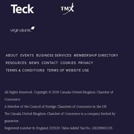
ABOUT
EVENTS
BUSINESS SERVICES
MEMBERSHIP DIRECTORY
RESOURCES
NEWS
CONTACT
COOKIES
PRIVACY
TERMS & CONDITIONS
TERMS OF WEBSITE USE
All Rights Reserved. Copyright © 2026 Canada-United Kingdom Chamber of
Commerce
A Member of the
Council of Foreign Chambers of Commerce in the UK
The Canada-United Kingdom Chamber of Commerce is a company limited by
guarantee.
Registered number in England 223529. Value Added Tax No. GB238961135