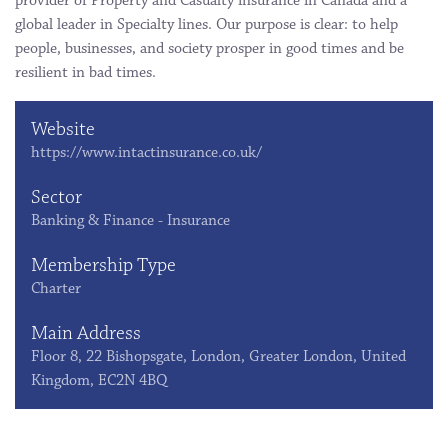
provider of Property and Casualty insurance in Canada and a
global leader in Specialty lines. Our purpose is clear: to help
people, businesses, and society prosper in good times and be
resilient in bad times.
Website
https://www.intactinsurance.co.uk/
Sector
Banking & Finance - Insurance
Membership Type
Charter
Main Address
Floor 8, 22 Bishopsgate, London, Greater London, United
Kingdom, EC2N 4BQ