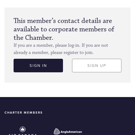
This member’s contact details are
available to corporate members of
the Chamber.
If you are a member, please log-in. If you are not
already a member, please register to join.
SIGN IN
SIGN UP
CHARTER MEMBERS