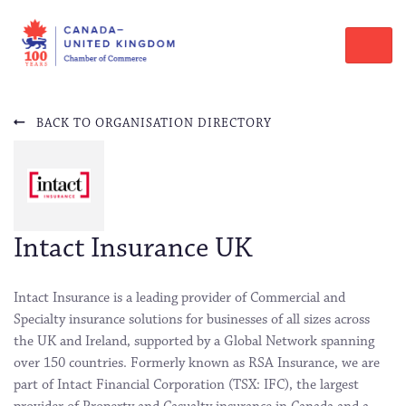
BACK TO ORGANISATION DIRECTORY
Intact Insurance UK
Intact Insurance is a leading provider of Commercial and
Specialty insurance solutions for businesses of all sizes across
the UK and Ireland, supported by a Global Network spanning
over 150 countries. Formerly known as RSA Insurance, we are
part of Intact Financial Corporation (TSX: IFC), the largest