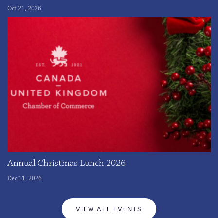
Oct 21, 2026
Annual Christmas Lunch 2026
Dec 11, 2026
VIEW ALL EVENTS