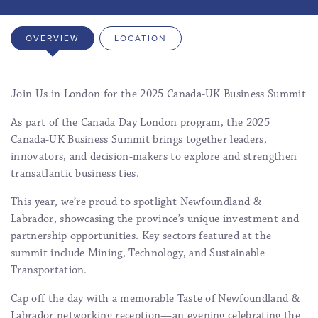
OVERVIEW
LOCATION
Join Us in London for the 2025 Canada-UK Business Summit
As part of the Canada Day London program, the 2025
Canada-UK Business Summit brings together leaders,
innovators, and decision-makers to explore and strengthen
transatlantic business ties.
This year, we’re proud to spotlight Newfoundland &
Labrador, showcasing the province’s unique investment and
partnership opportunities. Key sectors featured at the
summit include Mining, Technology, and Sustainable
Transportation.
Cap off the day with a memorable Taste of Newfoundland &
Labrador networking reception—an evening celebrating the