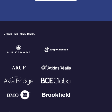
CHARTER MEMBERS