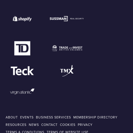
ABOUT
EVENTS
BUSINESS SERVICES
MEMBERSHIP DIRECTORY
RESOURCES
NEWS
CONTACT
COOKIES
PRIVACY
TERMS & CONDITIONS
TERMS OF WEBSITE USE