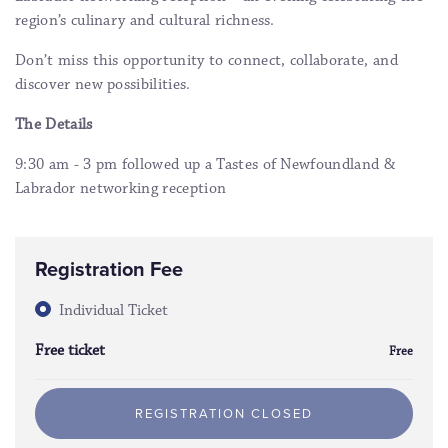
region’s culinary and cultural richness.
Don’t miss this opportunity to connect, collaborate, and
discover new possibilities.
The Details
9:30 am - 3 pm followed up a Tastes of Newfoundland &
Labrador networking reception
Registration Fee
Individual Ticket
Free ticket
Free
REGISTRATION CLOSED