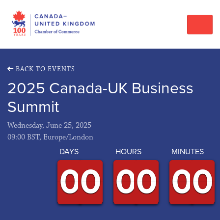
BACK TO EVENTS
2025 Canada-UK Business
Summit
Wednesday, June 25, 2025
09:00 BST, Europe/London
DAYS
HOURS
MINUTES
9
9
0
0
9
9
0
0
9
9
0
0
9
9
0
0
9
9
0
0
9
9
0
0