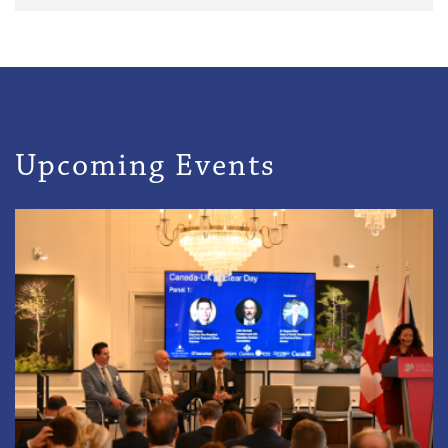
Upcoming Events