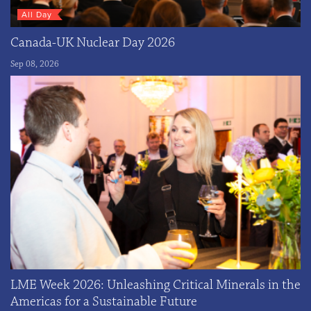
All Day
Canada-UK Nuclear Day 2026
Sep 08, 2026
LME Week 2026: Unleashing Critical Minerals in the
Americas for a Sustainable Future