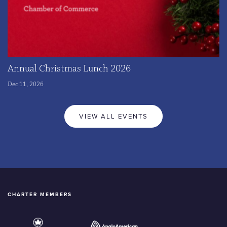
Annual Christmas Lunch 2026
Dec 11, 2026
VIEW ALL EVENTS
CHARTER MEMBERS