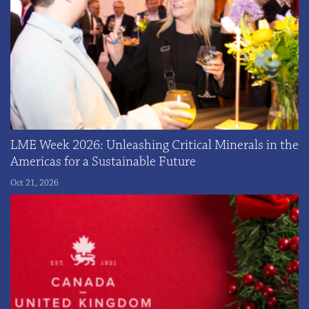
LME Week 2026: Unleashing Critical Minerals in the
Americas for a Sustainable Future
Oct 21, 2026