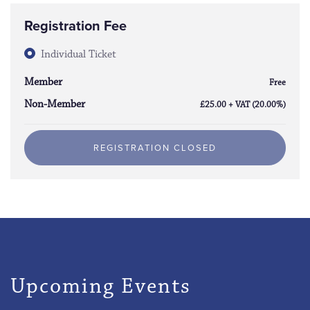
Registration Fee
Individual Ticket
Member
Free
Non-Member
£25.00 + VAT (20.00%)
REGISTRATION CLOSED
Upcoming Events