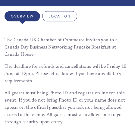
OVERVIEW
LOCATION
The Canada-UK Chamber of Commerce invites you to a
Canada Day Business Networking Pancake Breakfast at
Canada House.
The deadline for refunds and cancellations will be Friday 19
June at 12pm. Please let us know if you have any dietary
requirements.
All guests must bring Photo ID and register online for this
event. If you do not bring Photo ID or your name does not
appear on the official guestlist you risk not being allowed
access to the venue. All guests must also allow time to go
through security upon entry.