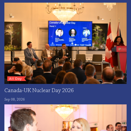
All Day
Canada-UK Nuclear Day 2026
Sep 08, 2026