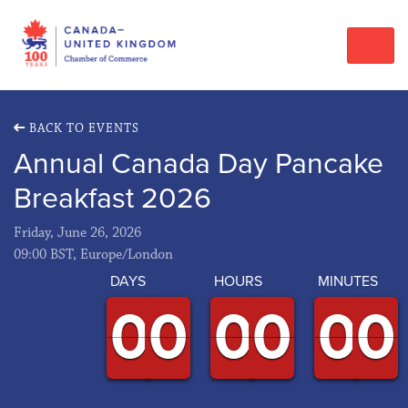
BACK TO EVENTS
Annual Canada Day Pancake
Breakfast 2026
Friday, June 26, 2026
09:00 BST, Europe/London
DAYS
HOURS
MINUTES
9
9
0
0
9
9
0
0
9
9
0
0
9
9
0
0
9
9
0
0
9
9
0
0