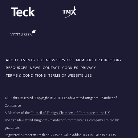
ABOUT
EVENTS
BUSINESS SERVICES
MEMBERSHIP DIRECTORY
RESOURCES
NEWS
CONTACT
COOKIES
PRIVACY
TERMS & CONDITIONS
TERMS OF WEBSITE USE
All Rights Reserved. Copyright © 2026 Canada-United Kingdom Chamber of
Commerce
A Member of the
Council of Foreign Chambers of Commerce in the UK
The Canada-United Kingdom Chamber of Commerce is a company limited by
guarantee.
Registered number in England 223529. Value Added Tax No. GB238961135