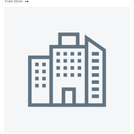
View More