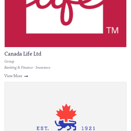
Canada Life Ltd
Group
Banking & Finance - Insurance
View More