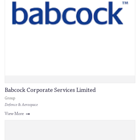
Babcock Corporate Services Limited
Group
Defence & Aerospace
View More