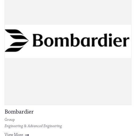
Bombardier
Group
Engineering & Advanced Engineering
View More