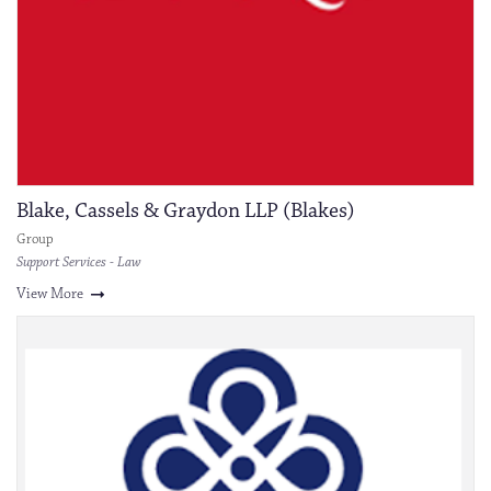
Blake, Cassels & Graydon LLP (Blakes)
Group
Support Services - Law
View More