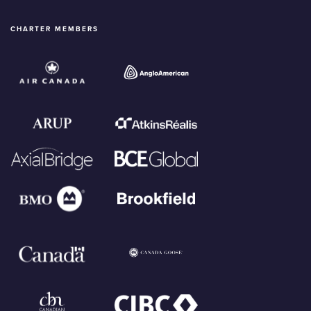
CHARTER MEMBERS