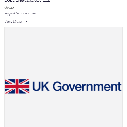
DAC Beachcroft LLP
Group
Support Services - Law
View More