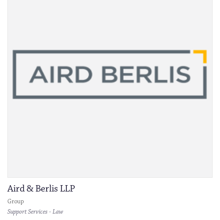
Aird & Berlis LLP
Group
Support Services - Law