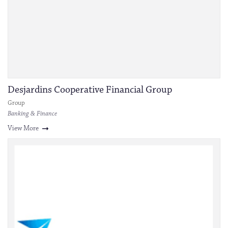
Desjardins Cooperative Financial Group
Group
Banking & Finance
View More