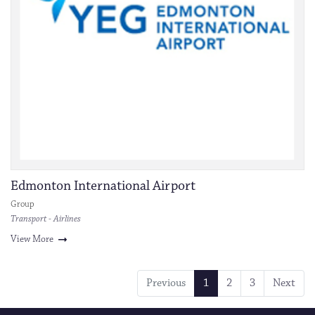
Edmonton International Airport
Group
Transport - Airlines
View More
Previous
1
2
3
Next