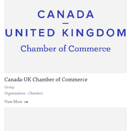
Canada-UK Chamber of Commerce
Group
Organisations - Chambers
View More