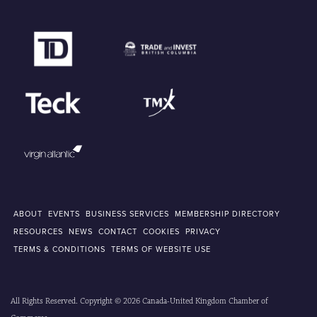
ABOUT
EVENTS
BUSINESS SERVICES
MEMBERSHIP DIRECTORY
RESOURCES
NEWS
CONTACT
COOKIES
PRIVACY
TERMS & CONDITIONS
TERMS OF WEBSITE USE
All Rights Reserved. Copyright © 2026 Canada-United Kingdom Chamber of