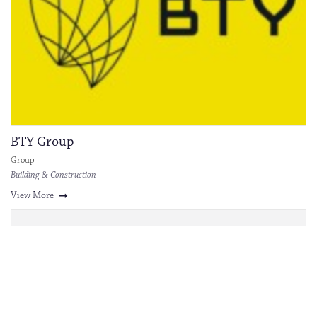
BTY Group
Group
Building & Construction
View More