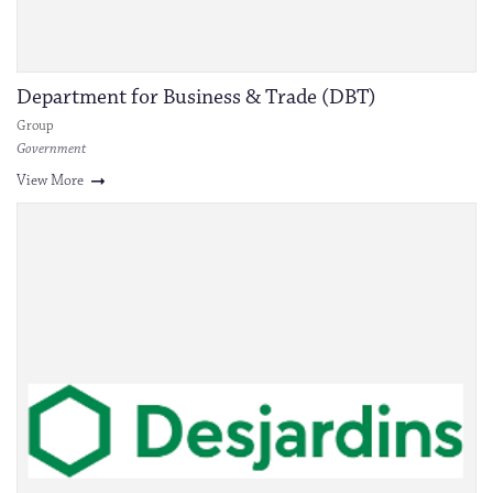
Department for Business & Trade (DBT)
Group
Government
View More