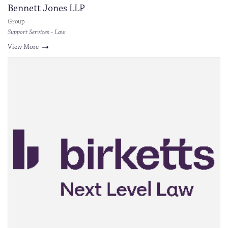
Bennett Jones LLP
Group
Support Services - Law
View More