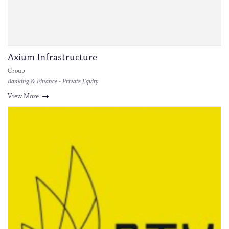
Axium Infrastructure
Group
Banking & Finance - Private Equity
View More