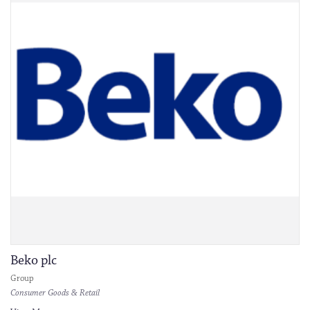
Beko plc
Group
Consumer Goods & Retail