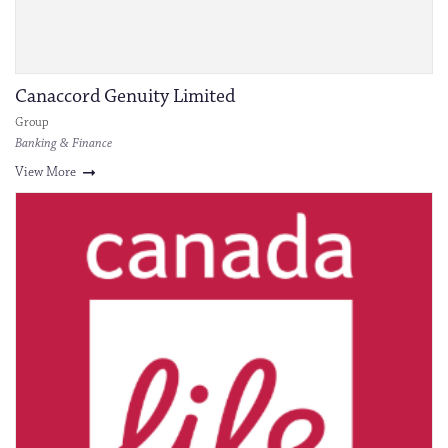
Canaccord Genuity Limited
Group
Banking & Finance
View More