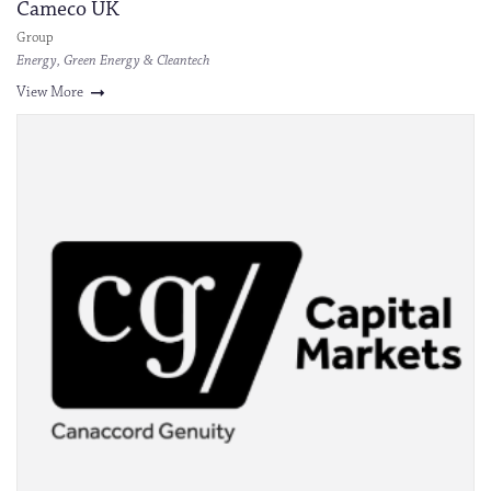
Cameco UK
Group
Energy, Green Energy & Cleantech
View More