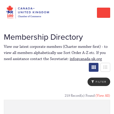
Membership Directory
View our latest corporate members (Charter member first) - to
view all members alphabetically use Sort Order A-Z etc. If you
need assistance contact the Secretariat:
info@canada-uk.org
FILTER
219 Record(s) Found
(View All)