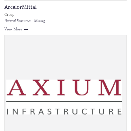
ArcelorMittal
Group
Natural Resources - Mining
View More