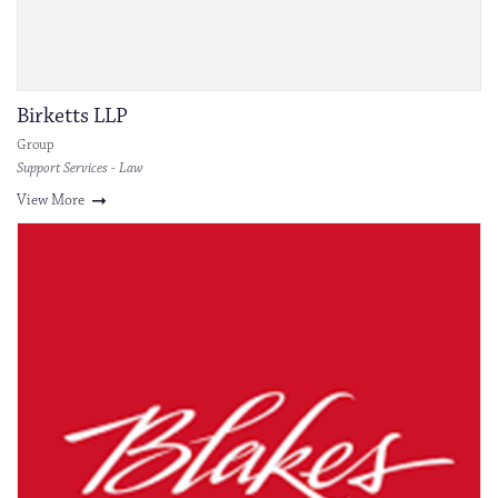
Birketts LLP
Group
Support Services - Law
View More