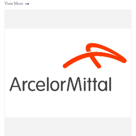
View More