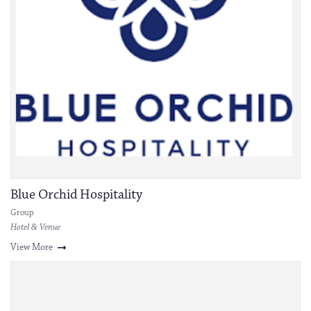
Blue Orchid Hospitality
Group
Hotel & Venue
View More