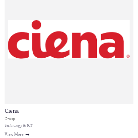
Ciena
Group
Technology & ICT
View More