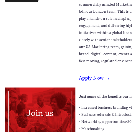
commercially minded Marketing
join our London team. This is a
play a hands-on role in shaping 
engagement, and delivering hi
initiatives within a global finan
closely with senior stakeholder
our US Marketing team, gainin
brand, digital, content, events a
fast-moving, regulated environ
Apply Now
→
Just some of the benefits our 
• Increased business branding vi
• Business referrals & introduct
• Networking opportunities/50
• Matchmaking