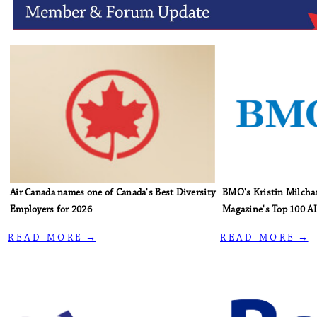
Air Canada names one of Canada's Best Diversity
BMO's Kristin Milcha
Employers for 2026
Magazine's Top 100 AI
R E A D M O R E →
R E A D M O R E →