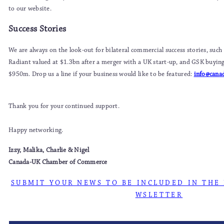
to our website.
Success Stories
We are always on the look-out for bilateral commercial success stories, such
Radiant valued at $1.3bn after a merger with a UK start-up, and GSK buyi
$950m. Drop us a line if your business would like to be featured:
info@cana
Thank you for your continued support.
Happy networking.
Izzy, Malika, Charlie & Nigel
Canada-UK Chamber of Commerce
S U B M I T Y O U R N E W S T O B E I N C L U D E D I N T H E 
W S L E T T E R