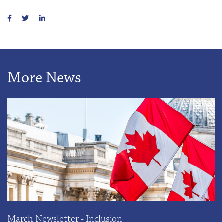
More News
March Newsletter - Inclusion