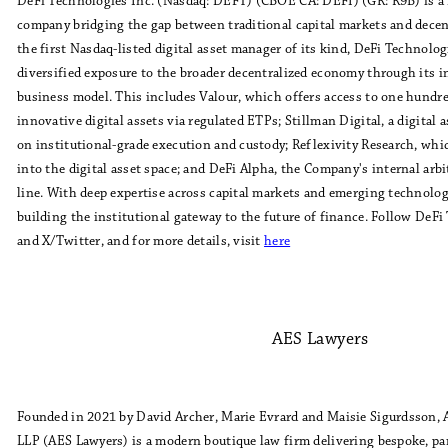
DeFi Technologies Inc. (Nasdaq: DEFT) (CBOE CA: DEFI) (GR: R9B) is a 
company bridging the gap between traditional capital markets and decent
the first Nasdaq-listed digital asset manager of its kind, DeFi Technolog
diversified exposure to the broader decentralized economy through its i
business model. This includes Valour, which offers access to one hundr
innovative digital assets via regulated ETPs; Stillman Digital, a digital
on institutional-grade execution and custody; Reflexivity Research, whi
into the digital asset space; and DeFi Alpha, the Company's internal arb
line. With deep expertise across capital markets and emerging technolog
building the institutional gateway to the future of finance. Follow DeF
and X/Twitter, and for more details, visit
here
AES Lawyers
Founded in 2021 by David Archer, Marie Evrard and Maisie Sigurdsson, 
LLP (AES Lawyers) is a modern boutique law firm delivering bespoke, par