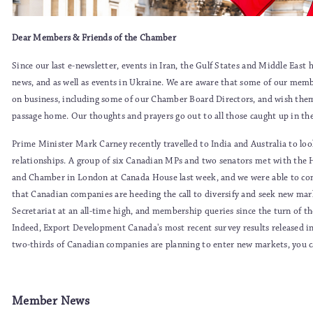
Dear Members & Friends of the Chamber
Since our last e-newsletter, events in Iran, the Gulf States and Middle Eas
news, and as well as events in Ukraine. We are aware that some of our membe
on business, including some of our Chamber Board Directors, and wish them 
passage home. Our thoughts and prayers go out to all those caught up in the
Prime Minister Mark Carney recently travelled to India and Australia to lo
relationships. A group of six Canadian MPs and two senators met with th
and Chamber in London at Canada House last week, and we were able to co
that Canadian companies are heeding the call to diversify and seek new mar
Secretariat at an all-time high, and membership queries since the turn of th
Indeed, Export Development Canada's most recent survey results released i
two-thirds of Canadian companies are planning to enter new markets, you
Member News