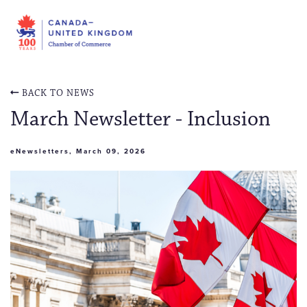
BACK TO NEWS
March Newsletter - Inclusion
eNewsletters, March 09, 2026