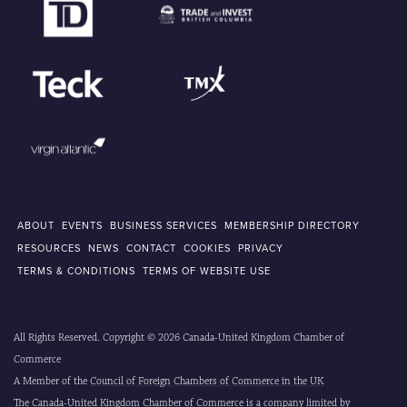
ABOUT
EVENTS
BUSINESS SERVICES
MEMBERSHIP DIRECTORY
RESOURCES
NEWS
CONTACT
COOKIES
PRIVACY
TERMS & CONDITIONS
TERMS OF WEBSITE USE
All Rights Reserved. Copyright © 2026 Canada-United Kingdom Chamber of
Commerce
A Member of the
Council of Foreign Chambers of Commerce in the UK
The Canada-United Kingdom Chamber of Commerce is a company limited by