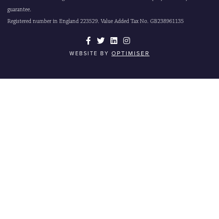
guarantee.
Registered number in England 223529. Value Added Tax No. GB238961135
OPTIMISER
WEBSITE BY