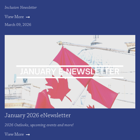
Inclusion Newsletter
View More
March 09, 2026
January 2026 eNewsletter
2026 Outlooks, upcoming events and more!
View More