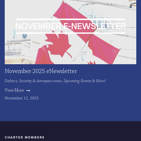
November 2025 eNewsletter
Defence, Security & Aerospace news, Upcoming Events & More!
View More
November 11, 2025
CHARTER MEMBERS