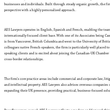
businesses and individuals. Built through steady organic growth, the f
perspective with a highly personalised approach.
AES Lawyers operates in English, Spanish and French, enabling the team
internationally focused client base. With one of its Associates being Ca
is from Vancouver, British Columbia and went to the University of Brit
colleagues native French-speakers, the firm is particularly well placed t
speaking clients and is excited about joining the Canadian-UK Chamber
cross-border relationships.
The firm’s core practice areas include commercial and corporate law, litig
and intellectual property. AES Lawyers also advises overseas companies 
expanding their UK presence, providing practical, business-focused solut