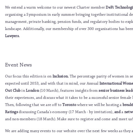
We extend a warm welcome to our newest Charter member
DeFi Technologi
organising a Symposium in early summer bringing together institutional d
management, private banking, pension funds, and regulatory bodies to explor
landscape. Additionally, our membership of over 300 organisations has be
Lawyers.
Event News
Our focus this edition is on
Inclusion.
The percentage parity of women in s
expected until 2053, and with that in mind, our Annual
International Wome
Out Club
in
London
(10 March), features insights from
senior business lea
their experiences, and discuss what it takes to be a successful senior femal
Then, following that we are off to
Toronto
where we will be hosting a
break
Ratings
discussing Canada's economy (17 March - by invitation),
and
a
netw
and non-members (18 March). Make sure to register and come and meet us
We are adding many events to our website over the next few weeks as they a