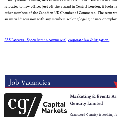
Proudly women-owned, AES Lawyers reflects a modern and forward-think
relocates to new offices just off the Strand in Central London, it looks
other members of the Canadian-UK Chamber of Commerce. The team wou
an initial discussion with any members seeking legal guidance or explor
AES Lawyers - Specialists in commercial, corporate law & litigation
Marketing & Events Ass
Genuity Limited
Canaccord Genuity is looking fo