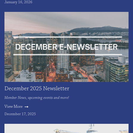
January 16, 2026
December 2025 Newsletter
Member News, upcoming events and more!
View More
December 17, 2025