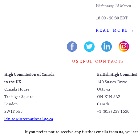
Wednesday 18 March
18:00 - 20:30 EDT
R E A D M O R E →
U S E F U L C O N T A C T S
High Commission of Canada
British High Commissi
in the UK
140 Sussex Drive
Canada House
Ottawa
Trafalgar Square
ON K1N 5A2
London
Canada
SW1Y 5BJ
+1 (613) 237 1530
ldn-td@international.gc.ca
If you prefer not to receive any further emails from us, you c