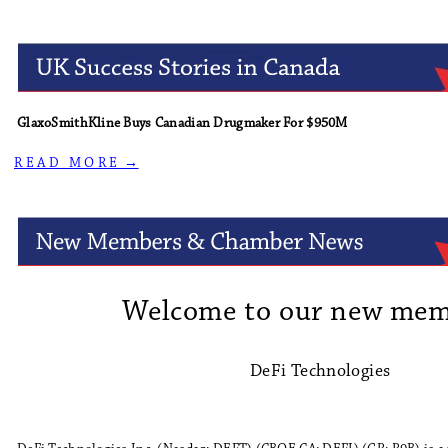
GlaxoSmithKline Buys Canadian Drugmaker For $950M
R E A D M O R E →
Welcome to our new mem
DeFi Technologies