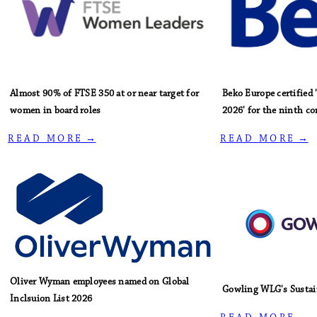
Almost 90% of FTSE 350 at or near target for
Beko Europe certified
women in board roles
2026' for the ninth co
R E A D M O R E →
R E A D M O R E →
Oliver Wyman employees named on Global
Gowling WLG's Sustai
Inclsuion List 2026