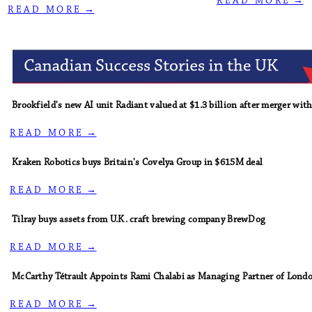
R E A D M O R E →
R E A D M O R E →
Brookfield's new AI unit Radiant valued at $1.3 billion after merger wit
R E A D M O R E →
Kraken Robotics buys Britain's Covelya Group in $615M deal
R E A D M O R E →
Tilray buys assets from U.K. craft brewing company BrewDog
R E A D M O R E →
McCarthy Tétrault Appoints Rami Chalabi as Managing Partner of Londo
R E A D M O R E →