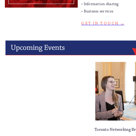
• Information sharing
• Business services
G E T I N T O U C H
→
Toronto Networking Ev